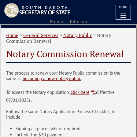
MENU
Home
>
General Services
>
Notary Public
>
Notary
Commission Renewal
Notary Commission Renewal
The process to renew your Notary Public commission is the
same as
becoming a new notary public
.
To access the Notary Application,
click here
(Effective
07/01/2025) .
Follow the same Notary Application Process Checklist, to
include:
Signing all places where required.
Include the $30 payment.