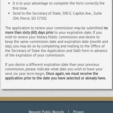
It is to your advantage to complete the form correctly the
first time.
Send to the Secretary of State, 500 E. Capitol Ave., Suite
204, Pierre, SD 57501
The application to renew your commission may be submitted
no
more than sixty (60) days prior
to your expiration date. If you
wish to renew your Notary Public commission and desire to
keep the same commission date and expiration date (month and
day), you may do so by completing and mailing to the Office of
the Secretary of State the Application and Oath form in advance
of the expiration of your commission.
If you desire a different expiration date than your previous
commission, please indicate what date you wish to have your
next six year term begin.
Once again, we must receive the
application prior to the date you have selected or already have.
|
Request Public Records
Privacy