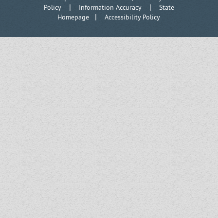
|
|
Policy
Information Accuracy
State
|
Homepage
Accessibility Policy