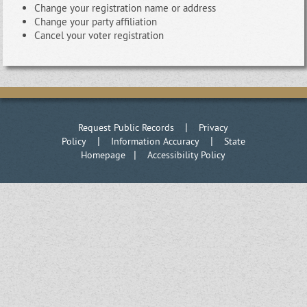
Change your registration name or address
Change your party affiliation
Cancel your voter registration
|
Request Public Records
Privacy
|
|
Policy
Information Accuracy
State
|
Homepage
Accessibility Policy