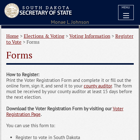
MENU
Home
>
Elections & Voting
>
Voting Information
>
Register
to Vote
>
Forms
Forms
How to Register:
Print the Voter Registration Form and complete it or fill out the
online form, sign it, and send it to your
county auditor
. The form
must be received by your county auditor at least 15 days before
the next election.
Download the Voter Registration Form by visiting our
Voter
Registration Page
.
You can use this form to:
Register to vote in South Dakota