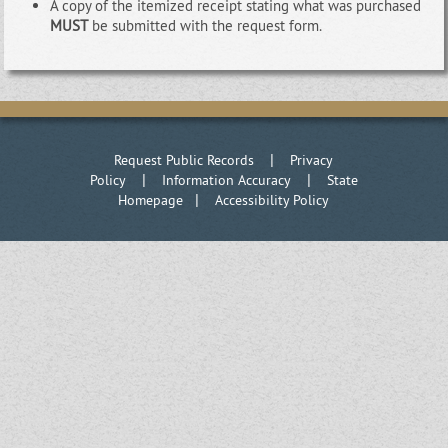
A copy of the itemized receipt stating what was purchased
MUST
be submitted with the request form.
|
Request Public Records
Privacy
|
|
Policy
Information Accuracy
State
|
Homepage
Accessibility Policy