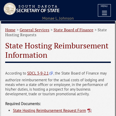
MENU
Home
>
General Services
>
State Board of Finance
>
State
Hosting Requests
State Hosting Reimbursement
Information
According to
SDCL 3-9-2.1
, the State Board of Finance may
authorize reimbursement for the actual costs of lodging and
meals when a state officer or employee, in the performance of
his/her duties, is hosting a prospect for any business
development, trade or tourism promotional activity.
Required Documents:
State Hosting Reimbursement Request Form